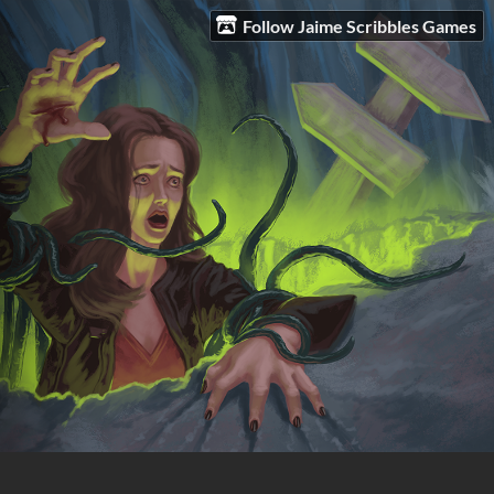
Follow Jaime Scribbles Games