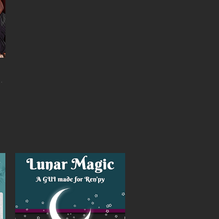
h horror and romance