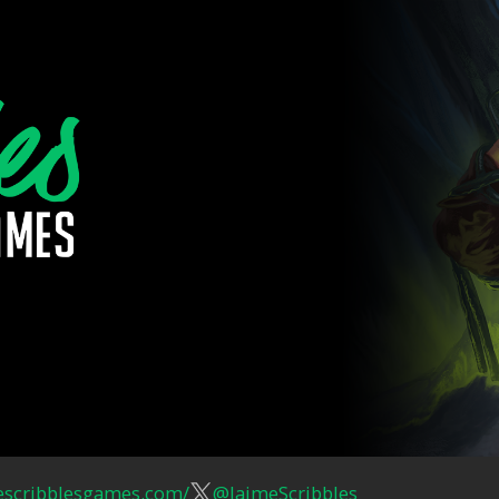
escribblesgames.com/
@JaimeScribbles