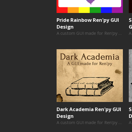
Pride Rainbow Ren'py GUI
S
Design
G
A custom GUI made for Ren'py visual novels
Dark Academia Ren'py GUI
S
Design
D
A custom GUI made for Ren'py visual novels