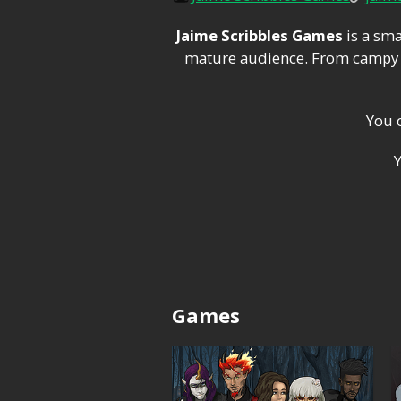
Jaime Scribbles Games
is a sma
mature audience. From campy h
You 
Games