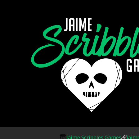
Jaime Scribbles Games
jaim