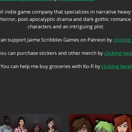
ll indie game company that specializes in narrative heavy
orror, post-apocalyptic drama and dark gothic romance 
characters and an intriguing plot.
can support Jaime Scribbles Games on Patreon by
clicking
You can purchase stickers and other merch by
clicking her
You can help me buy groceries with Ko-fi by
clicking here!