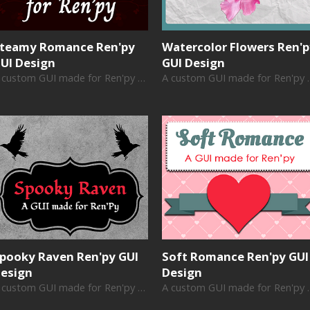
teamy Romance Ren'py
Watercolor Flowers Ren'
UI Design
GUI Design
A custom GUI made for Ren'py visual novels
A custom GUI ma
pooky Raven Ren'py GUI
Soft Romance Ren'py GUI
esign
Design
A custom GUI made for Ren'py visual novels
A custom GUI ma