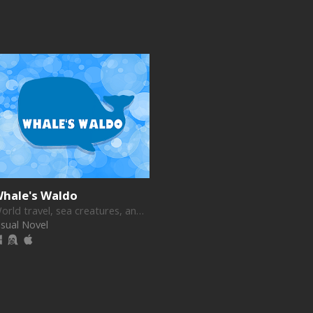
hale's Waldo
World travel, sea creatures, and romance!
isual Novel