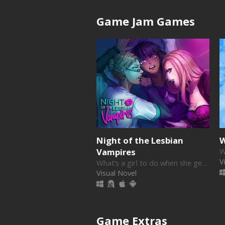
Game Jam Games
Night of the Lesbian
W
Vampires
V
What’s a girl to do when she gets two visitors at midnight who both want her- and some blood?
Visual Novel
Game Extras