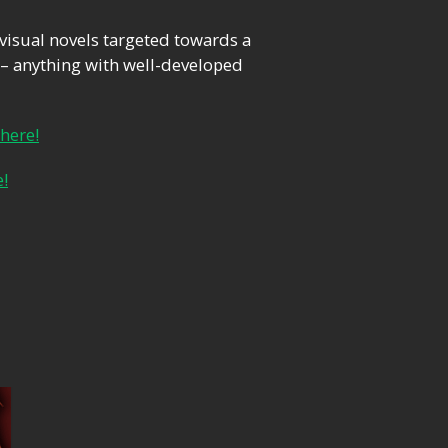
 visual novels targeted towards a
– anything with well-developed
 here!
e!