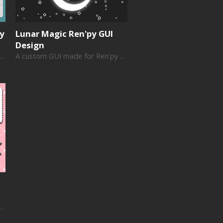
py
Lunar Magic Ren'py GUI
Design
de for Ren'py visual novels
A custom GUI made for Ren'py visual novels
de for Ren'py visual novels