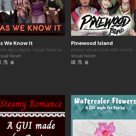
s We Know It
Pinewood Island
Post-Apocalyptic Visual Novel with Romance and Drama
otome visual novel wit
isual Novel
Visual Novel