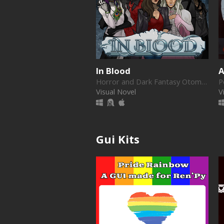
In Blood
A
Horror and Dark Fantasy Otome game
Visual Novel
V
Gui Kits