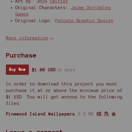
Art by: Jojo
Twitter
Original Characters:
Jaime Scribbles
Games
Original Logo:
Potouto Graphic Design
More information
Purchase
$1.00 USD
or more
Buy Now
In order to download this project you must
purchase it at or above the minimum price of
$1 USD. You will get access to the following
files:
Pinewood Island Wallpapers
3.3 MB