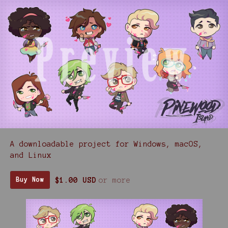
A downloadable project for Windows, macOS,
and Linux
$1.00 USD
or more
Buy Now