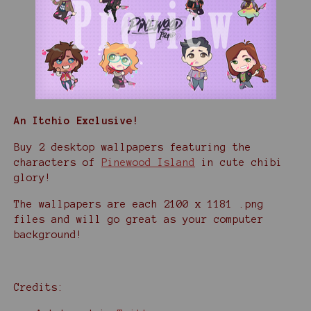
An Itchio Exclusive!
Buy 2 desktop wallpapers featuring the
characters of
Pinewood Island
in cute chibi
glory!
The wallpapers are each 2100 x 1181 .png
files and will go great as your computer
background!
Credits: