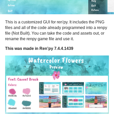
This is a customized GUI for ren'py. It includes the PNG
files and all of the code already programmed into a renpy
file (Not Built). You can take the code and assets out, or
rename the renpy game file and use it.
This was made in Ren'py 7.4.4.1439