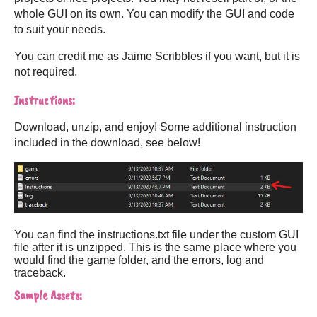
whole GUI on its own. You can modify the GUI and code
to suit your needs.
You can credit me as Jaime Scribbles if you want, but it is
not required.
Instructions:
Download, unzip, and enjoy! Some additional instruction
included in the download, see below!
You can find the instructions.txt file under the custom GUI
file after it is unzipped. This is the same place where you
would find the game folder, and the errors, log and
traceback.
Sample Assets: