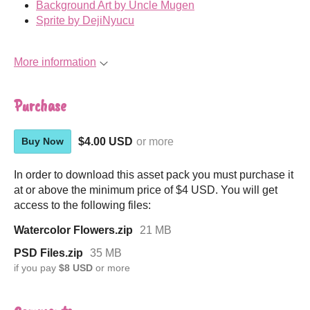
Background Art by Uncle Mugen
Sprite by DejiNyucu
More information
Purchase
$4.00 USD
or more
Buy Now
In order to download this asset pack you must purchase it
at or above the minimum price of $4 USD. You will get
access to the following files:
Watercolor Flowers.zip
21 MB
PSD Files.zip
35 MB
if you pay
$8 USD
or more