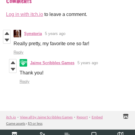
Comments
Log in with itch.io
to leave a comment.
Synstoria
5 years ago
Really pretty, my favorite one so far!
Reply
Jaime Scribbles Games
5 years ago
Thank you!
Reply
itch.io
·
View all by Jaime Scribbles Games
·
Report
·
Embed
Game assets
›
$5 or less