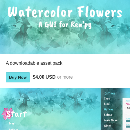
A downloadable asset pack
$4.00 USD
or more
Buy Now