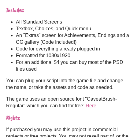
Includes:
All Standard Screens
Textbox, Choices, and Quick menu
An "Extras" screen for Achievements, Endings and a
CG gallery (Code Included!)
Code for everything already plugged in
Formatted for 1080x1920
For an additional $4 you can buy most of the PSD
files used
You can plug your script into the game file and change
the name, or take the assets and code as needed.
The game uses an open source font "CaveatBrush-
Regular" which you can find for free:
Here
Rights:
If purchased you may use this project in commercial
projects or free projects. You may not resell part of, or the