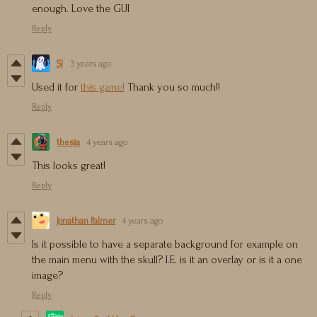
enough. Love the GUI
Reply
SJ
3 years ago
Used it for
this game!
Thank you so much!!
Reply
thesja
4 years ago
This looks great!
Reply
Jonathan Palmer
4 years ago
Is it possible to have a separate background for example on
the main menu with the skull? I.E. is it an overlay or is it a one
image?
Reply