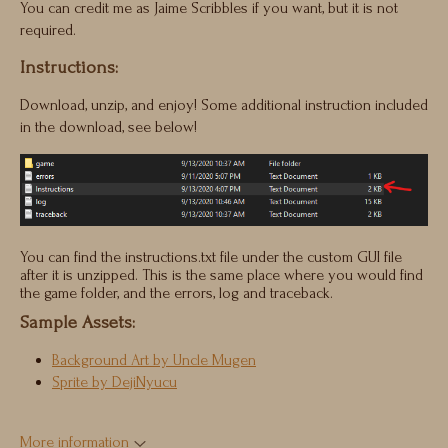
You can credit me as Jaime Scribbles if you want, but it is not
required.
Instructions:
Download, unzip, and enjoy! Some additional instruction included
in the download, see below!
You can find the instructions.txt file under the custom GUI file
after it is unzipped. This is the same place where you would find
the game folder, and the errors, log and traceback.
Sample Assets:
Background Art by Uncle Mugen
Sprite by DejiNyucu
More information