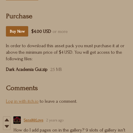
Purchase
$4.00 USD
or more
Buy Now
In order to download this asset pack you must purchase it at or
above the minimum price of $4 USD. You will get access to the
following files:
Dark Academia Gui.zip
25 MB
Comments
Log in with itch.io
to leave a comment.
SensMrLove
2 years ago
How do I add pages on in the gallery? 9 slots of gallery isn't