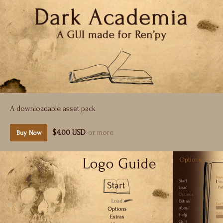
A downloadable asset pack
$4.00 USD
or more
Buy Now