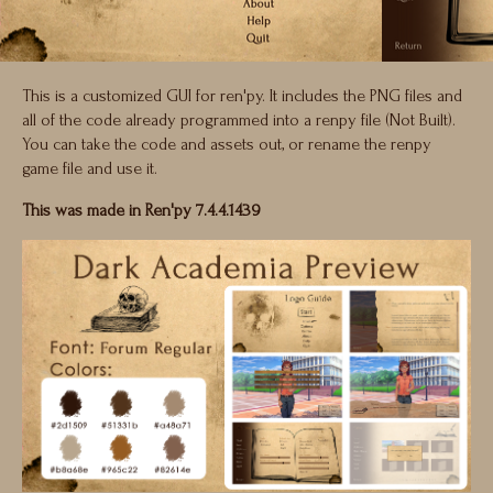
This is a customized GUI for ren'py. It includes the PNG files and
all of the code already programmed into a renpy file (Not Built).
You can take the code and assets out, or rename the renpy
game file and use it.
This was made in Ren'py 7.4.4.1439