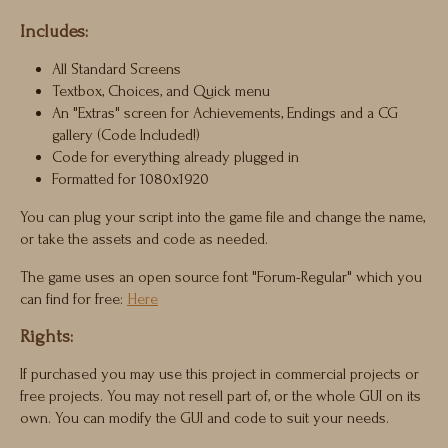
Includes:
All Standard Screens
Textbox, Choices, and Quick menu
An "Extras" screen for Achievements, Endings and a CG
gallery (Code Included!)
Code for everything already plugged in
Formatted for 1080x1920
You can plug your script into the game file and change the name,
or take the assets and code as needed.
The game uses an open source font "Forum-Regular" which you
can find for free:
Here
Rights:
If purchased you may use this project in commercial projects or
free projects. You may not resell part of, or the whole GUI on its
own. You can modify the GUI and code to suit your needs.