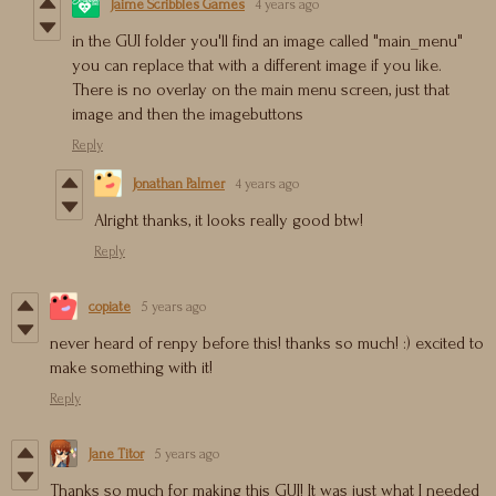
Jaime Scribbles Games
4 years ago
in the GUI folder you'll find an image called "main_menu"
you can replace that with a different image if you like.
There is no overlay on the main menu screen, just that
image and then the imagebuttons
Reply
Jonathan Palmer
4 years ago
Alright thanks, it looks really good btw!
Reply
copiate
5 years ago
never heard of renpy before this! thanks so much! :) excited to
make something with it!
Reply
Jane Titor
5 years ago
Thanks so much for making this GUI! It was just what I needed