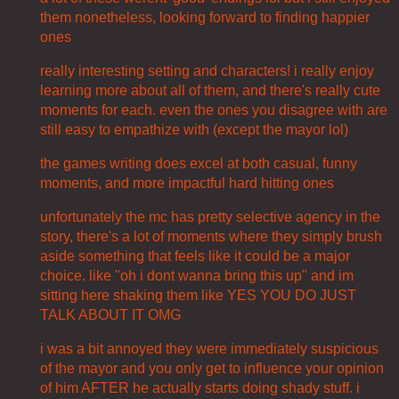
them nonetheless, looking forward to finding happier
ones
really interesting setting and characters! i really enjoy
learning more about all of them, and there's really cute
moments for each. even the ones you disagree with are
still easy to empathize with (except the mayor lol)
the games writing does excel at both casual, funny
moments, and more impactful hard hitting ones
unfortunately the mc has pretty selective agency in the
story, there's a lot of moments where they simply brush
aside something that feels like it could be a major
choice. like "oh i dont wanna bring this up" and im
sitting here shaking them like YES YOU DO JUST
TALK ABOUT IT OMG
i was a bit annoyed they were immediately suspicious
of the mayor and you only get to influence your opinion
of him AFTER he actually starts doing shady stuff. i