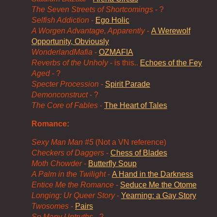
The Seven Streets of Shortcomings
- ?
Selfish Addiction
-
Ego Holic
A Worgen Advantage, Apparently
-
A Werewolf
Opportunity, Obviously
WonderlandMafia
-
OZMAFIA
Reverbs of the Unholy
- is this..
Echoes of the Fey
Aged
- ?
Specter Procession
-
Spirit Parade
Demonconstruct
- ?
The Core of Fables
-
The Heart of Tales
Romance:
Sexy Man Man #5
(Not a VN reference)
Checkers of Daggers
-
Chess of Blades
Moth Chowder
-
Butterfly Soup
A Palm in the Twilight
-
A Hand in the Darkness
Entice Me the Romance
-
Seduce Me the Otome
Longing: Ur Queer Story
-
Yearning: a Gay Story
Twosomes
-
Pairs
So Many Untruths
- ?