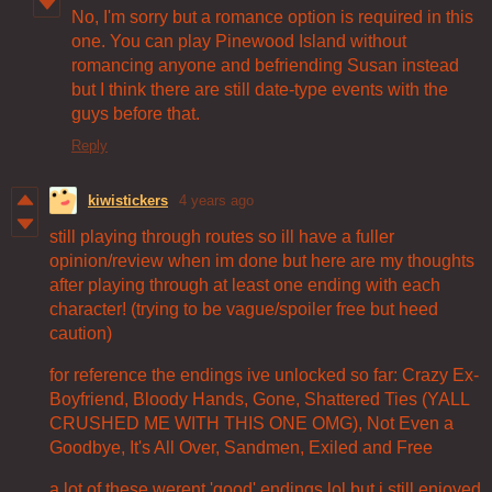
No, I'm sorry but a romance option is required in this
one. You can play Pinewood Island without
romancing anyone and befriending Susan instead
but I think there are still date-type events with the
guys before that.
Reply
kiwistickers
4 years ago
still playing through routes so ill have a fuller
opinion/review when im done but here are my thoughts
after playing through at least one ending with each
character! (trying to be vague/spoiler free but heed
caution)
for reference the endings ive unlocked so far: Crazy Ex-
Boyfriend, Bloody Hands, Gone, Shattered Ties (YALL
CRUSHED ME WITH THIS ONE OMG), Not Even a
Goodbye, It's All Over, Sandmen, Exiled and Free
a lot of these werent 'good' endings lol but i still enjoyed