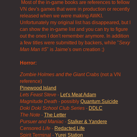
Most of the in-game books are references to fellow
VN dev's games that were in production or recently
released when we were making AWKI.
Unfortunately my original list has disappeared, but I
can show the in-game list and you can try to figure
out the ones I don't remember anymore. In addition
a few titles were submitted by backers, while "
Sexy
Man Man #5
" is Jaime's own creation ;)
Horror:
Zombie Holmes and the Giant Crabs
(not a VN
reference)
Pinewood Island
Lets Feast Steve
-
Let's Meat Adam
Magnitude Death
- possibly
Quantum Suicide
Doki Doki School Club Series
-
DDLC
The Note
-
The Letter
Pursuer and Maniac
-
Stalker & Yandere
Censored
Life
-
Redacted Life
Spirit Terminal -
Yurei Station