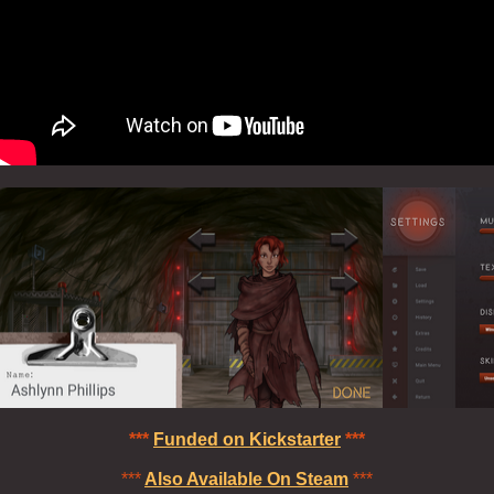
***
Funded on Kickstarter
***
***
Also Available On Steam
***