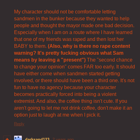
My character should not be comfortable letting
sandmen in the bunker because they wanted to help
people and thought the mayor made one bad decision.
Especially when I am on a route where I have learned
that one of my friends was raped and then lost her
BABY to them.
(Also, why is there no rape content
warning? It's pretty fucking obvious what Sam
means by leaving a "present")
The "second chance
to change your opinion" comes FAR too early. It should
have either come when sandmen started getting
involved, or there should have been a third one. It's not
fun to have no agency because your character
becomes practically forced into being a violent
extremist. And also, the coffee thing isn't cute. If you
aren't going to let me not drink coffee, don't make it an
option just to laugh at me when I pick it.
Reply
darksand123
2 years ago