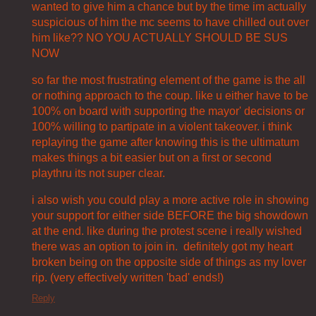
wanted to give him a chance but by the time im actually
suspicious of him the mc seems to have chilled out over
him like?? NO YOU ACTUALLY SHOULD BE SUS
NOW
so far the most frustrating element of the game is the all
or nothing approach to the coup. like u either have to be
100% on board with supporting the mayor' decisions or
100% willing to partipate in a violent takeover. i think
replaying the game after knowing this is the ultimatum
makes things a bit easier but on a first or second
playthru its not super clear.
i also wish you could play a more active role in showing
your support for either side BEFORE the big showdown
at the end. like during the protest scene i really wished
there was an option to join in. definitely got my heart
broken being on the opposite side of things as my lover
rip. (very effectively written 'bad' ends!)
Reply