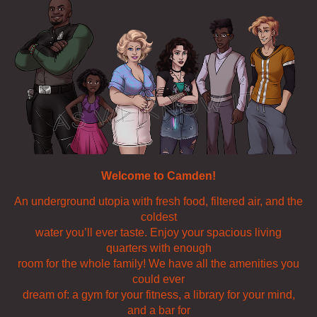
Welcome to Camden!
An underground utopia with fresh food, filtered air, and the
coldest
water you’ll ever taste. Enjoy your spacious living
quarters with enough
room for the whole family! We have all the amenities you
could ever
dream of: a gym for your fitness, a library for your mind,
and a bar for