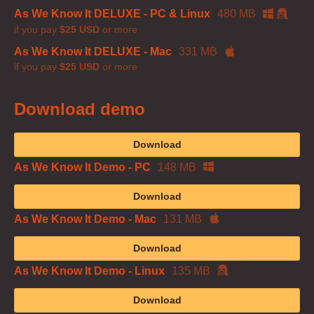
As We Know It DELUXE - PC & Linux
480 MB
if you pay
$25 USD
or more
As We Know It DELUXE - Mac
331 MB
if you pay
$25 USD
or more
Download demo
Download
As We Know It Demo - PC
148 MB
Download
As We Know It Demo - Mac
131 MB
Download
As We Know It Demo - Linux
135 MB
Download