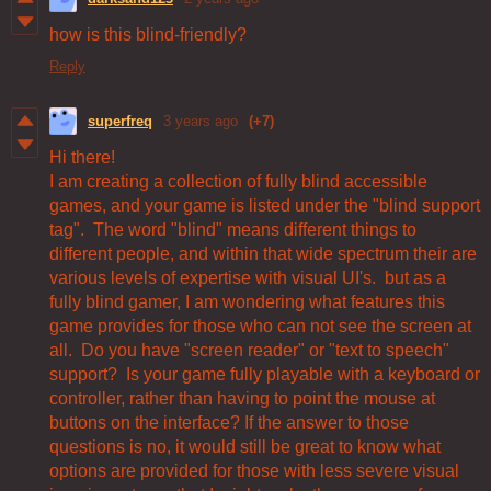
how is this blind-friendly?
Reply
superfreq
3 years ago
(+7)
Hi there!
I am creating a collection of fully blind accessible
games, and your game is listed under the "blind support
tag". The word "blind" means different things to
different people, and within that wide spectrum their are
various levels of expertise with visual UI's. but as a
fully blind gamer, I am wondering what features this
game provides for those who can not see the screen at
all. Do you have "screen reader" or "text to speech"
support? Is your game fully playable with a keyboard or
controller, rather than having to point the mouse at
buttons on the interface? If the answer to those
questions is no, it would still be great to know what
options are provided for those with less severe visual