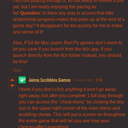
I am still playing through it, so not ready to review it just
yet, but I am really enjoying the pacing so
far!
Question:
Is there any way to access that little
relationship progress matrix that pops up at the end of a
game day? It disappears far too quickly for me to make
any sense of it!
Also, PSA for Mac users: Ren’Py games don’t seem to
let you save if you launch from the Itch app. If you
launch directly from the Itch folder instead, you should
be fine!
Reply
Jaime Scribbles Games
4 years ago
(+1)
I think if you don't click anything it won't go away
right away, but after you complete 1 full play through
you can access the "cheat menu" by clicking the tiny
sun in the upper right corner of the main menu and
enabling cheats. This will put a screen on throughout
the entire game that will let you see how your
choices effect everything.