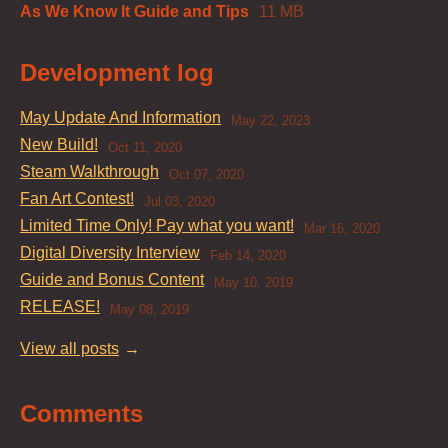
As We Know It Guide and Tips
11 MB
Development log
May Update And Information
May 22, 2023
New Build!
Oct 11, 2020
Steam Walkthrough
Oct 07, 2020
Fan Art Contest!
Jul 03, 2020
Limited Time Only! Pay what you want!
Mar 16, 2020
Digital Diversity Interview
Feb 14, 2020
Guide and Bonus Content
May 10, 2019
RELEASE!
May 08, 2019
View all posts
Comments