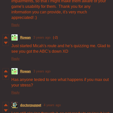
impairments, so that I might make them aware of your
game's usability for them. Thank you for any
information you can provide, it's very much
appreciated! :)
Reply
Rowan
3 years ago
(-2)
Just started Micah's route and he's quizzing me. Glad to
see you got the ABC's down XD
Reply
Rowan
3 years ago
Has anyone tested to see what happens if you max out
your stress?
Reply
doctorpuppet
4 years ago