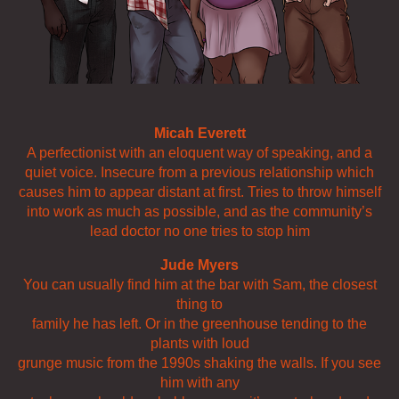
Micah Everett
A perfectionist with an eloquent way of speaking, and a
quiet voice. Insecure from a previous relationship which
causes him to appear distant at first. Tries to throw himself
into work as much as possible, and as the community’s
lead doctor no one tries to stop him
Jude Myers
You can usually find him at the bar with Sam, the closest
thing to
family he has left. Or in the greenhouse tending to the
plants with loud
grunge music from the 1990s shaking the walls. If you see
him with any