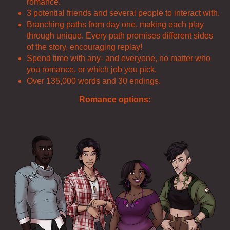
romance.
3 potential friends and several people to interact with.
Branching paths from day one, making each play
through unique. Every path promises different sides
of the story, encouraging replay!
Spend time with any- and everyone, no matter who
you romance, or which job you pick.
Over 135,000 words and 30 endings.
Romance options: