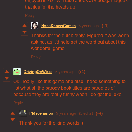
enjoyed it XD I will take a look at videogamegeek,
thank u for the heads up
Reply
NonaKnowsGames
5 years ago
(+1)
Thanks for the quick reply! Figured it was worth
asking, as it'd help get the word out about this
wonderful game.
Reply
DrivingOnWires
5 years ago
(+1)
Ok I really like this game and also I need something to
list what all the parody book titles are parodies of,
because they are really funny when I do get the joke.
Reply
PMscenarios
5 years ago
(3 edits)
(+4)
Thank you for the kind words :)