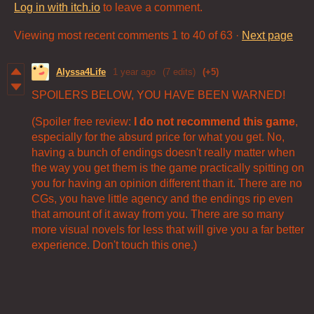
Log in with itch.io
to leave a comment.
Viewing most recent comments
1
to
40
of 63
·
Next page
Alyssa4Life
1 year ago
(7 edits)
(+5)
SPOILERS BELOW, YOU HAVE BEEN WARNED!
(Spoiler free review:
I do not recommend this game
,
especially for the absurd price for what you get. No,
having a bunch of endings doesn't really matter when
the way you get them is the game practically spitting on
you for having an opinion different than it. There are no
CGs, you have little agency and the endings rip even
that amount of it away from you. There are so many
more visual novels for less that will give you a far better
experience. Don't touch this one.)