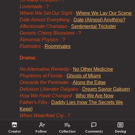
Lovemade
- ?
Where We Set Our Sight
-
Where We Lay Our Scene
Date Almost Everything
-
Date (Almost) Anything?
Affectionate Charlatan
-
Sentimental Trickster
Generic Cherry Blossoms
- ?
Abnormal Physics
- ?
Flatmates
-
Roommates
Drama:
No Alternative Remedy
-
No Other Medicine
Phantoms of Florida
-
Ghosts of Miami
Onwards the Perimeter
-
Along the Edge
Delusion Liberator Daigaku
-
Dream Savior Gakuen
How We Have Changed
-
Who We Are Now
Father's Fibs
-
Daddy Lies (now The Secrets We
Keep)
When Waterfowl Cry
- ?
Felony Opus: The Ripple Effect
- ?
Creator
Follow
Collection
Comments
Devlog
Some of the parody titles are... less bad than others.