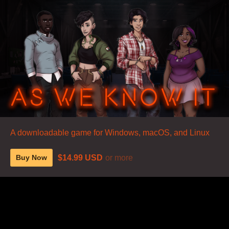
A downloadable game for Windows, macOS, and Linux
$14.99 USD
or more
Buy Now