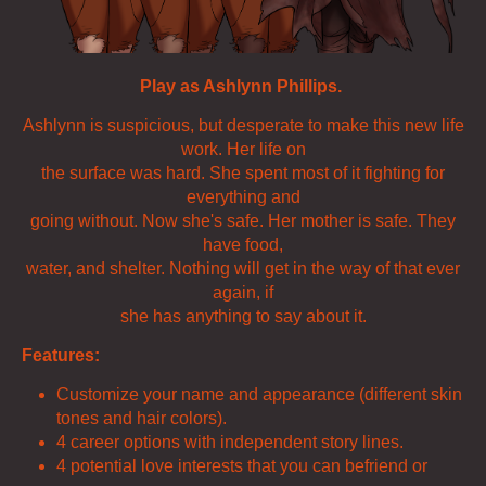
Play as Ashlynn Phillips.
Ashlynn is suspicious, but desperate to make this new life
work. Her life on
the surface was hard. She spent most of it fighting for
everything and
going without. Now she's safe. Her mother is safe. They
have food,
water, and shelter. Nothing will get in the way of that ever
again, if
she has anything to say about it.
Features:
Customize your name and appearance (different skin
tones and hair colors).
4 career options with independent story lines.
4 potential love interests that you can befriend or