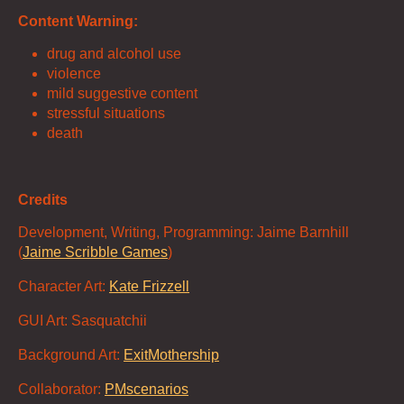
Content Warning:
drug and alcohol use
violence
mild suggestive content
stressful situations
death
Credits
Development, Writing, Programming: Jaime Barnhill
(
Jaime Scribble Games
)
Character Art:
Kate Frizzell
GUI Art: Sasquatchii
Background Art:
ExitMothership
Collaborator:
PMscenarios