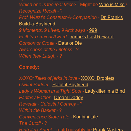
Which one is the real Mich?
- Might be
Who is Mike
?
Recognize Recall
- ?
Prof. Wurst’s Construct-A-Companion
-
Dr. Frank's
Build-a-Boyfriend
9 Moments, 9 Lives, 9 Archways
-
999
Faith’s Terminal Award
-
Virtue's Last Reward
Consort or Croak
-
Date or Die
Awareness of the Lifeless
- ?
When they Laugh
- ?
Comedy:
XOXO: Tales of jerks in love
-
XOXO: Droplets
Owlful Partner
-
Hatoful Boyfriend
Lady’s Woman in a Tight Spot
-
Ladykiller in a Bind
Fantasy Father
-
Dream Daddy
Revelatr - Celestial Convoy
- ?
Within the Basket
- ?
Convenience Store Tale
-
Konbini Life
The Cutoff
- ?
High Jinx Adept
- could possibly be
Prank Masters