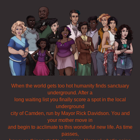
When the world gets too hot humanity finds sanctuary
underground. After a
long waiting list you finally score a spot in the local
underground
city of Camden, run by Mayor Rick Davidson. You and
your mother move in
and begin to acclimate to this wonderful new life. As time
passes,