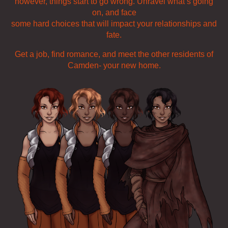
however, things start to go wrong. Unravel what’s going
on, and face
some hard choices that will impact your relationships and
fate.
Get a job, find romance, and meet the other residents of
Camden- your new home.