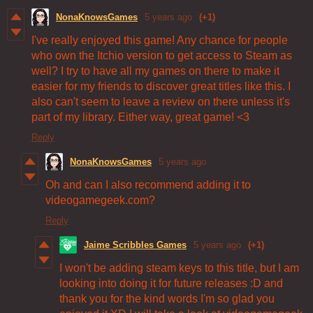
NonaKnowsGames
5 years ago
(+1)
I've really enjoyed this game! Any chance for people
who own the Itchio version to get access to Steam as
well? I try to have all my games on there to make it
easier for my friends to discover great titles like this. I
also can't seem to leave a review on there unless it's
part of my library. Either way, great game! <3
Reply
NonaKnowsGames
5 years ago
Oh and can I also recommend adding it to
videogamegeek.com?
Reply
Jaime Scribbles Games
5 years ago
(+1)
I won't be adding steam keys to this title, but I am
looking into doing it for future releases :D and
thank you for the kind words I'm so glad you