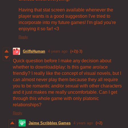
Having that stat screen available whenever the
player wants is a good suggestion I've tried to
incorporate into my future games! I'm glad you're
enjoying it so far! <3
Reply
GriffsHuman
4 years ago
(+2)
(-3)
Quick question before I make any decision about
whether to download/play: Is this game aro/ace
friendly? I really like the concept of visual novels, but I
can almost never play them because they all require
you to be romantic and/or sexual with other characters
and it just makes me really uncomfortable. Can I get
through this whole game with only platonic
relationships?
Reply
Jaime Scribbles Games
4 years ago
(+2)