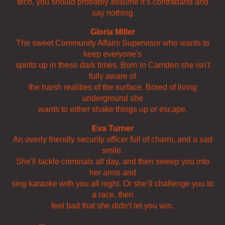
tech, you should probably assume it’s contraband and
say nothing
Gloria Miller
The sweet Community Affairs Supervisor who wants to
keep everyone's
spirits up in these dark times. Born in Camden she isn't
fully aware of
the harsh realities of the surface. Bored of living
underground she
wants to either shake things up or escape.
Eva Turner
An overly friendly security officer full of charm, and a sad
smile.
She'll tackle criminals all day, and then sweep you into
her arms and
sing karaoke with you all night. Or she’ll challenge you to
a race, then
feel bad that she didn’t let you win.