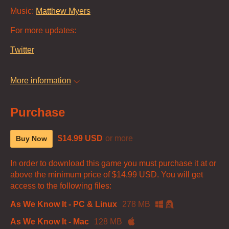
Music:
Matthew Myers
For more updates:
Twitter
More information
Purchase
$14.99 USD
or more
Buy Now
In order to download this game you must purchase it at or
above the minimum price of $14.99 USD. You will get
access to the following files:
As We Know It - PC & Linux
278 MB
As We Know It - Mac
128 MB