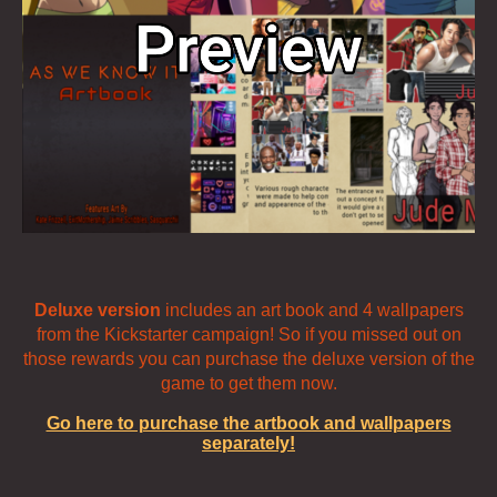
Deluxe version
includes an art book and 4 wallpapers
from the Kickstarter campaign! So if you missed out on
those rewards you can purchase the deluxe version of the
game to get them now.
Go here to purchase the artbook and wallpapers
separately!