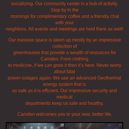
socializing. Our community center is a hub of activity.
Stop by in the
mornings for complimentary coffee and a friendly chat
with your
neighbors. All events and meetings are held there as well!
Our massive space is taken up mostly by an impressive
collection of
greenhouses that provide a wealth of resources for
Camden. From clothing
to medicine, if we can grow it then it’s here. Never worry
about fatal
power outages again. We use an advanced Geothermal
energy system that is
as safe as it is efficient. Our impressive security and
medical
departments keep us safe and healthy.
Camden welcomes you to your new, better life.