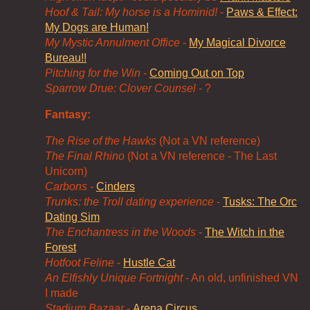
Hoof & Tail: My horse is a Hominid!
-
Paws & Effect:
My Dogs are Human!
My Mystic Annulment Office
-
My Magical Divorce
Bureau!!
Pitching for the Win
-
Coming Out on Top
Sparrow Drue: Clover Counsel
- ?
Fantasy:
The Rise of the Hawks
(Not a VN reference)
The Final Rhino
(Not a VN reference - The Last
Unicorn)
Carbons
-
Cinders
Trunks: the Troll dating experience
-
Tusks: The Orc
Dating Sim
The Enchantress in the Woods
-
The Witch in the
Forest
Hotfoot Feline
-
Hustle Cat
An Elfishly Unique Fortnight
- An old, unfinished VN
I made
Stadium Bazaar
-
Arena Circus