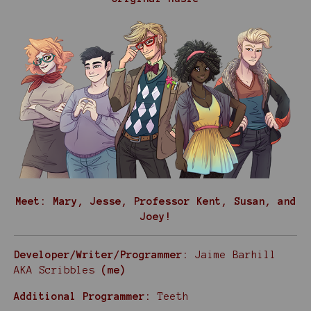
Meet: Mary, Jesse, Professor Kent, Susan, and
Joey!
Developer/Writer/Programmer:
Jaime Barhill
AKA Scribbles
(me)
Additional Programmer:
Teeth