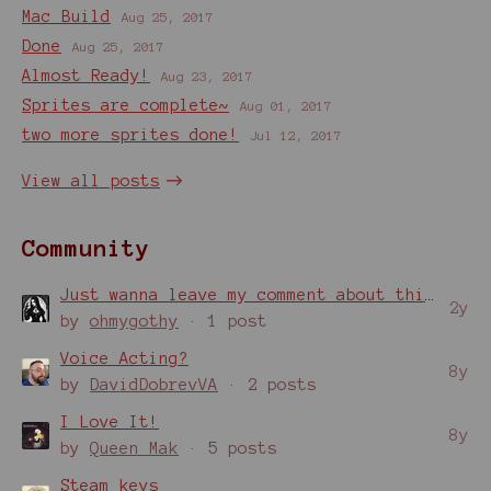
Mac Build
Aug 25, 2017
Done
Aug 25, 2017
Almost Ready!
Aug 23, 2017
Sprites are complete~
Aug 01, 2017
two more sprites done!
Jul 12, 2017
View all posts
Community
Just wanna leave my comment about this game!
2y
by
ohmygothy
· 1 post
Voice Acting?
8y
by
DavidDobrevVA
· 2 posts
I Love It!
8y
by
Queen Mak
· 5 posts
Steam keys