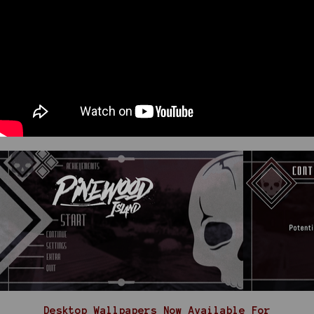
Desktop Wallpapers Now Available For