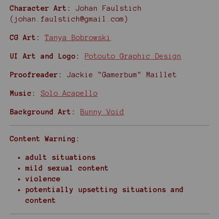
Character Art:
Johan Faulstich
(johan.faulstich@gmail.com)
CG Art:
Tanya Bobrowski
UI Art and Logo:
Potouto Graphic Design
Proofreader:
Jackie "Gamerbum" Maillet
Music:
Solo Acapello
Background Art:
Bunny Void
Content Warning:
adult situations
mild sexual content
violence
potentially upsetting situations and
content