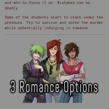
and who to focus it on. Mistakes can be
deadly.
Some of the students start to crack under the
pressure. Try to survive and solve the murder
while potentially indulging in romance.