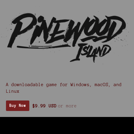
A downloadable game for Windows, macOS, and
Linux
$9.99 USD
or more
Buy Now