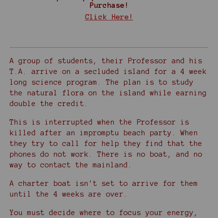
Purchase!
Click Here!
A group of students, their Professor and his
T.A. arrive on a secluded island for a 4 week
long science program. The plan is to study
the natural flora on the island while earning
double the credit.
This is interrupted when the Professor is
killed after an impromptu beach party. When
they try to call for help they find that the
phones do not work. There is no boat, and no
way to contact the mainland.
A charter boat isn't set to arrive for them
until the 4 weeks are over.
You must decide where to focus your energy,