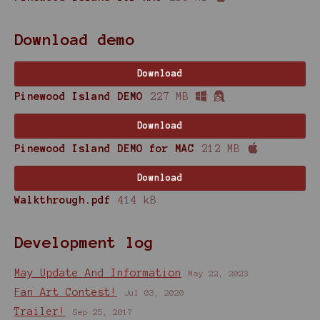
Download demo
Download
Pinewood Island DEMO
227 MB
Download
Pinewood Island DEMO for MAC
212 MB
Download
Walkthrough.pdf
414 kB
Development log
May Update And Information
May 22, 2023
Fan Art Contest!
Jul 03, 2020
Trailer!
Sep 25, 2017