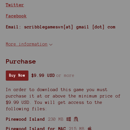
Twitter
Facebook
Email: scribblegamesvn[at] gmail [dot] com
More information
Purchase
$9.99 USD
or more
Buy Now
In order to download this game you must
purchase it at or above the minimum price of
$9.99 USD. You will get access to the
following files:
Pinewood Island
230 MB
Pinewood Island for MAC
215 MB