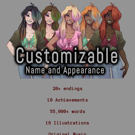
20+ endings
10 Achievements
55,000+ words
16 Illustrations
Original Music