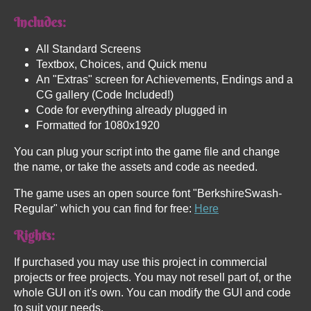
Includes:
All Standard Screens
Textbox, Choices, and Quick menu
An "Extras" screen for Achievements, Endings and a
CG gallery (Code Included!)
Code for everything already plugged in
Formatted for 1080x1920
You can plug your script into the game file and change
the name, or take the assets and code as needed.
The game uses an open source font "BerkshireSwash-
Regular" which you can find for free:
Here
Rights:
If purchased you may use this project in commercial
projects or free projects. You may not resell part of, or the
whole GUI on it's own. You can modify the GUI and code
to suit your needs.