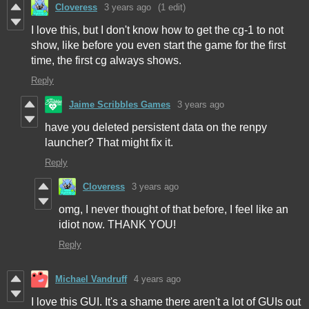
Cloveress
3 years ago
(1 edit)
I love this, but I don't know how to get the cg-1 to not
show, like before you even start the game for the first
time, the first cg always shows.
Reply
Jaime Scribbles Games
3 years ago
have you deleted persistent data on the renpy
launcher? That might fix it.
Reply
Cloveress
3 years ago
omg, I never thought of that before, I feel like an
idiot now. THANK YOU!
Reply
Michael Vandruff
4 years ago
I love this GUI. It's a shame there aren't a lot of GUIs out