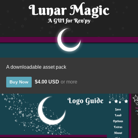
A downloadable asset pack
$4.00 USD
or more
Buy Now