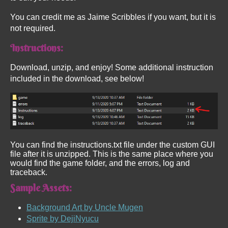
You can credit me as Jaime Scribbles if you want, but it is
not required.
Instructions:
Download, unzip, and enjoy! Some additional instruction
included in the download, see below!
You can find the instructions.txt file under the custom GUI
file after it is unzipped. This is the same place where you
would find the game folder, and the errors, log and
traceback.
Sample Assets:
Background Art by Uncle Mugen
Sprite by DejiNyucu