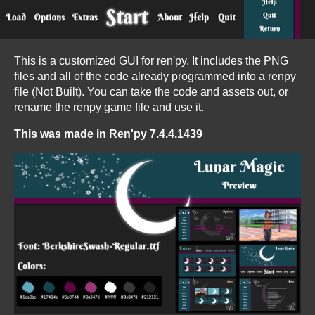
This is a customized GUI for ren'py. It includes the PNG
files and all of the code already programmed into a renpy
file (Not Built). You can take the code and assets out, or
rename the renpy game file and use it.
This was made in Ren'py 7.4.4.1439