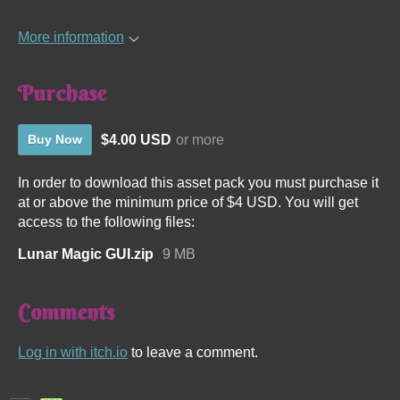
More information
Purchase
$4.00 USD
or more
Buy Now
In order to download this asset pack you must purchase it
at or above the minimum price of $4 USD. You will get
access to the following files:
Lunar Magic GUI.zip
9 MB
Comments
Log in with itch.io
to leave a comment.