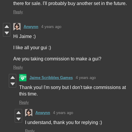
there for sale. I'll probably buy another set in the future.
Reply
Anwynn
4 years ago
Hi Jaime :)
I like all your gui :)
Are you taking commission to make a gui?
Reply
Jaime Scribbles Games
4 years ago
Thank you! I'm sorry but I don't take commissions at
this time.
Reply
Anwynn
4 years ago
I understand, thank you for replying :)
Reply