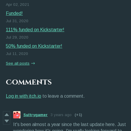
Apr 02, 2021
Funded!
Jul 31, 2020
111% funded on Kickstarter!
Jul 29, 2020
50% funded on Kickstarter!
Jul 11, 2020
See all posts
Comments
Log in with itch.io
to leave a comment.
Sultrygamer
3 years ago
(+1)
It's been almost a year since the last update here. Just
wondering how it's going. I'm really looking forward to