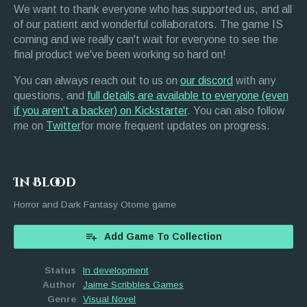
We want to thank everyone who has supported us, and all
of our patient and wonderful collaborators. The game IS
coming and we really can't wait for everyone to see the
final product we've been working so hard on!
You can always reach out to us on
our discord
with any
questions, and
full details are available to everyone (even
if you aren't a backer) on Kickstarter
. You can also follow
me on
Twitter
for more frequent updates on progress.
In Blood
Horror and Dark Fantasy Otome game
Add Game To Collection
Status
In development
Author
Jaime Scribbles Games
Genre
Visual Novel