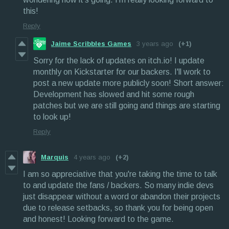
this!
Reply
Jaime Scribbles Games
3 years ago
(+1)
Sorry for the lack of updates on itch.io! I update
monthly on Kickstarter for our backers. I'll work to
post a new update more publicly soon! Short answer:
Development has slowed and hit some rough
patches but we are still going and things are starting
to look up!
Reply
Marquis
4 years ago
(+2)
I am so appreciative that you're taking the time to talk
to and update the fans / backers. So many indie devs
just disappear without a word or abandon their projects
due to release setbacks, so thank you for being open
and honest! Looking forward to the game.