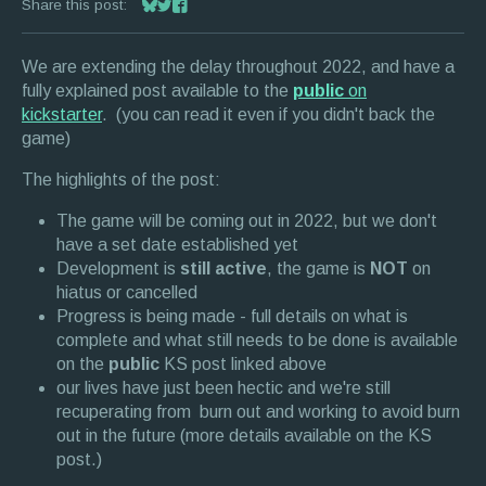
Share this post:
Share on Bluesky
Share on Twitter
Share on Facebook
We are extending the delay throughout 2022, and have a
fully explained post available to the
public
on
kickstarter
. (you can read it even if you didn't back the
game)
The highlights of the post:
The game will be coming out in 2022, but we don't
have a set date established yet
Development is
still active
, the game is
NOT
on
hiatus or cancelled
Progress is being made - full details on what is
complete and what still needs to be done is available
on the
public
KS post linked above
our lives have just been hectic and we're still
recuperating from burn out and working to avoid burn
out in the future (more details available on the KS
post.)