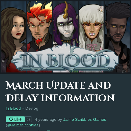
March Update and
Delay information
In Blood
»
Devlog
Like
4 years ago
by
Jaime Scribbles Games
32
(
@JaimeScribbles
)