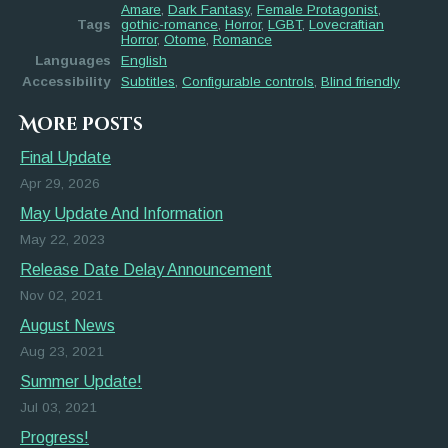
Amare
,
Dark Fantasy
,
Female Protagonist
,
Tags
gothic-romance
,
Horror
,
LGBT
,
Lovecraftian
Horror
,
Otome
,
Romance
Languages
English
Accessibility
Subtitles
,
Configurable controls
,
Blind friendly
More posts
Final Update
Apr 29, 2026
May Update And Information
May 22, 2023
Release Date Delay Announcement
Nov 02, 2021
August News
Aug 23, 2021
Summer Update!
Jul 03, 2021
Progress!