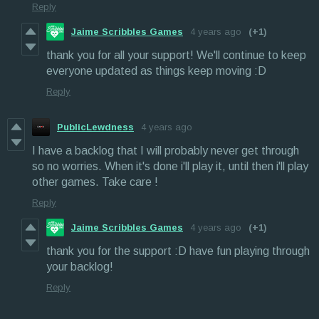
Reply
Jaime Scribbles Games
4 years ago
(+1)
thank you for all your support! We'll continue to keep
everyone updated as things keep moving :D
Reply
PublicLewdness
4 years ago
I have a backlog that I will probably never get through
so no worries. When it's done i'll play it, until then i'll play
other games. Take care !
Reply
Jaime Scribbles Games
4 years ago
(+1)
thank you for the support :D have fun playing through
your backlog!
Reply