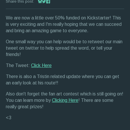
Share this post:
Share on Bluesky
Share on Twitter
Share on Facebook
We are now a little over 50% funded on Kickstarter! This
is very exciting and I'm really hoping that we can succeed
and bring an amazing game to everyone.
One small way you can help would be to retweet our main
tweet on twitter to help spread the word, or tell your
friends!
The Tweet:
Click Here
There is also a Tristin related update where you can get
an early look at his route!!
Also don't forget the fan art contest which is still going on!
You can learn more by
Clicking Here
! There are some
really great prizes!
<3