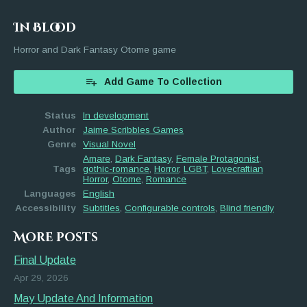
In Blood
Horror and Dark Fantasy Otome game
Add Game To Collection
Status
In development
Author
Jaime Scribbles Games
Genre
Visual Novel
Amare
,
Dark Fantasy
,
Female Protagonist
,
Tags
gothic-romance
,
Horror
,
LGBT
,
Lovecraftian
Horror
,
Otome
,
Romance
Languages
English
Accessibility
Subtitles
,
Configurable controls
,
Blind friendly
More posts
Final Update
Apr 29, 2026
May Update And Information