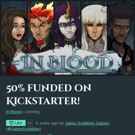
50% funded on
Kickstarter!
In Blood
»
Devlog
Like
6 years ago
by
Jaime Scribbles Games
13
(
@JaimeScribbles
)