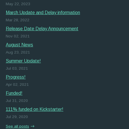
May 22, 2023
March Update and Delay information
Mar 28, 2022
Release Date Delay Announcement
Nov 02, 2021
August News
Aug 23, 2021
Summer Update!
Jul 03, 2021
Progress!
Apr 02, 2021
Funded!
Jul 31, 2020
111% funded on Kickstarter!
Jul 29, 2020
See all posts