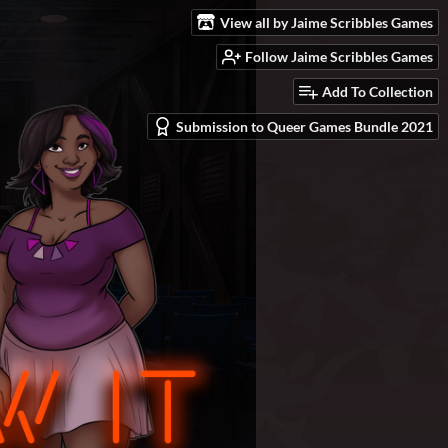
View all by Jaime Scribbles Games
Follow Jaime Scribbles Games
Add To Collection
Submission to Queer Games Bundle 2021