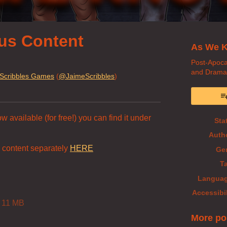
us Content
As We K
Post-Apoca
and Drama
Scribbles Games
(
@JaimeScribbles
)
book
 available (for free!) you can find it under
Sta
Auth
 content separately
HERE
Ge
T
Langua
Accessibil
11 MB
More po