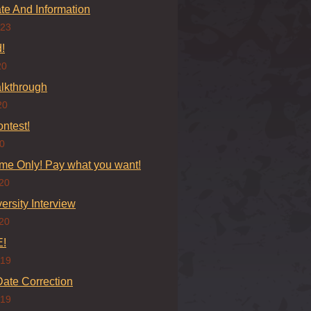
e And Information
023
!
20
lkthrough
20
ontest!
20
ime Only! Pay what you want!
20
versity Interview
20
!
019
ate Correction
019