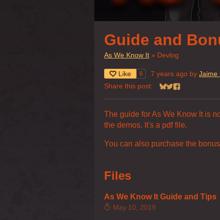
Guide and Bon
As We Know It
»
Devlog
Like
7 years ago
by
Jaime 
6
Share this post:
Share on Bluesky
Share on Twitter
Share on Face
The guide for As We Know It is now
the demos. It's a pdf file.
You can also purchase the bonus
Files
As We Know It Guide and Tips
May 10, 2019