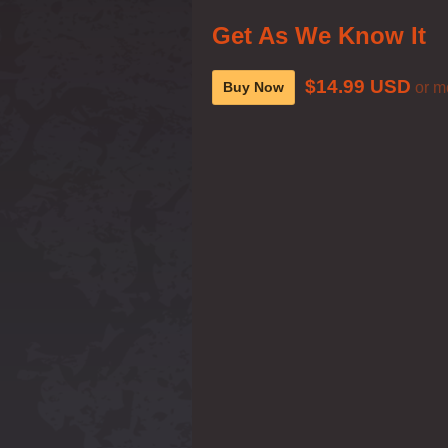
Get As We Know It
$14.99 USD
Buy Now
or m