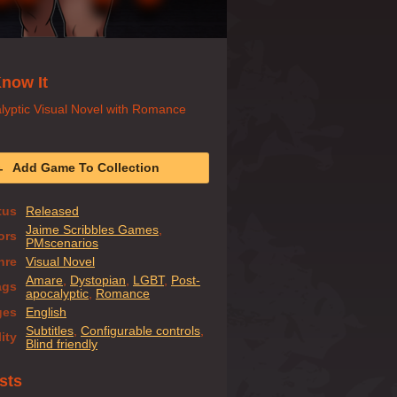
now It
lyptic Visual Novel with Romance
Add Game To Collection
tus
Released
Jaime Scribbles Games
,
ors
PMscenarios
nre
Visual Novel
Amare
,
Dystopian
,
LGBT
,
Post-
ags
apocalyptic
,
Romance
ges
English
Subtitles
,
Configurable controls
,
ity
Blind friendly
sts