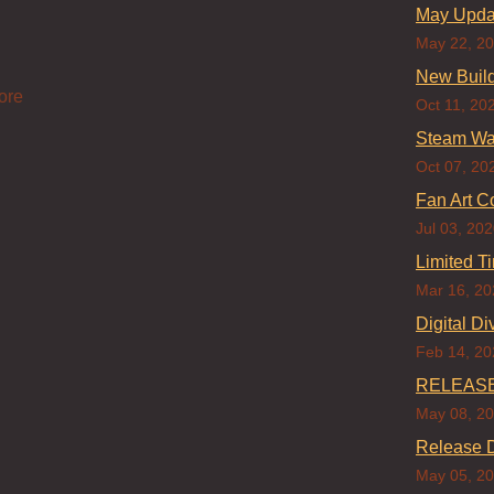
May Updat
May 22, 2
New Build
ore
Oct 11, 20
Steam Wa
Oct 07, 20
Fan Art C
Jul 03, 20
Limited T
Mar 16, 20
Digital Di
Feb 14, 20
RELEASE
May 08, 2
Release D
May 05, 2