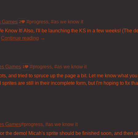
es Games
#progress, #as we know it
2
e Know It! Also, I'll be launching the KS in a few weeks! (The dem
Continue reading
les Games
#progress, #as we know it
1
ts, and tried to spruce up the page a bit. Let me know what you
rites are still in their incomplete form, but I'm hoping to fix that
les Games
#progress, #as we know it
 for the demo! Micah's sprite should be finished soon, and then af