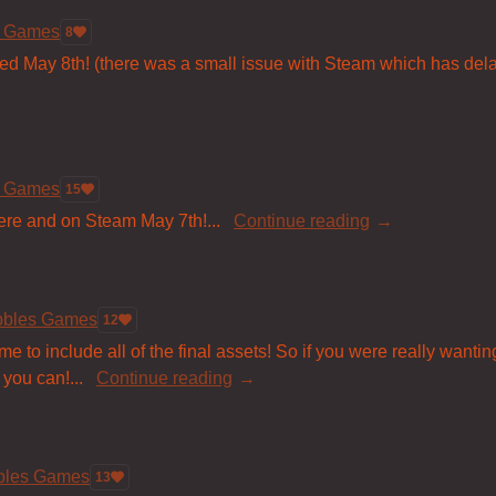
s Games
8
sed May 8th! (there was a small issue with Steam which has dela
s Games
15
ere and on Steam May 7th!...
Continue reading
bbles Games
12
 to include all of the final assets! So if you were really wanting t
 you can!...
Continue reading
bbles Games
13