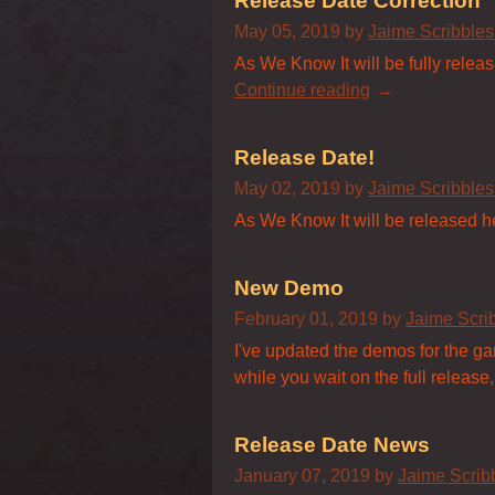
Release Date Correction
May 05, 2019
by
Jaime Scribble
As We Know It will be fully relea
Continue reading
Release Date!
May 02, 2019
by
Jaime Scribble
As We Know It will be released h
New Demo
February 01, 2019
by
Jaime Scri
I've updated the demos for the game
while you wait on the full release,
Release Date News
January 07, 2019
by
Jaime Scri