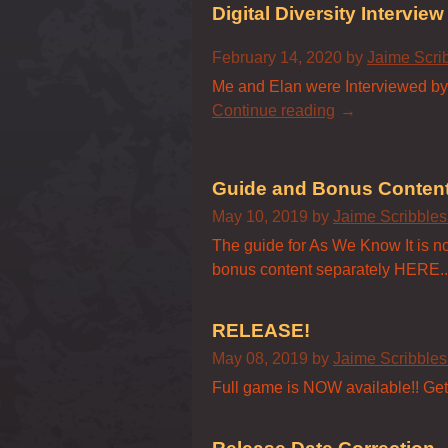
Digital Diversity Interview
February 14, 2020
by
Jaime Scri
Me and Elan were Interviewed by D
Continue reading
Guide and Bonus Conten
May 10, 2019
by
Jaime Scribble
The guide for As We Know It is now
bonus content separately HERE..
RELEASE!
May 08, 2019
by
Jaime Scribble
Full game is NOW available!! Get