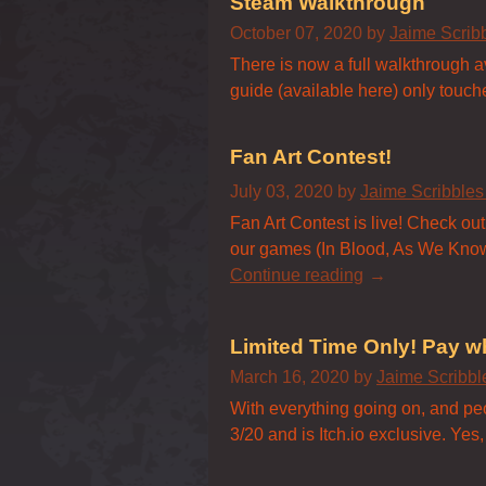
Steam Walkthrough
October 07, 2020
by
Jaime Scrib
There is now a full walkthrough 
guide (available here) only touches
Fan Art Contest!
July 03, 2020
by
Jaime Scribble
Fan Art Contest is live! Check out 
our games (In Blood, As We Know I
Continue reading
Limited Time Only! Pay w
March 16, 2020
by
Jaime Scribb
With everything going on, and p
3/20 and is Itch.io exclusive. Yes