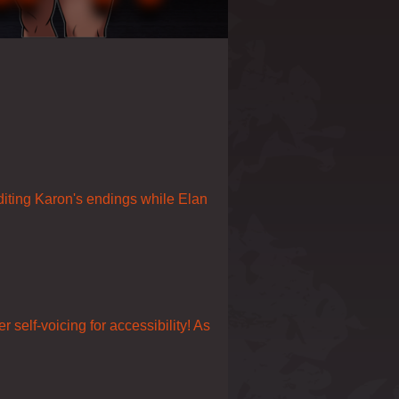
editing Karon's endings while Elan
self-voicing for accessibility! As