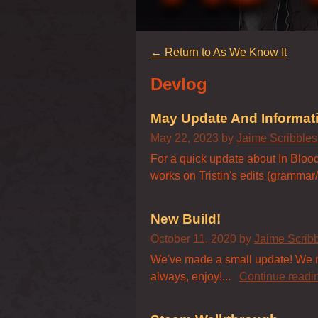
←
Return to As We Know It
Devlog
May Update And Informat
May 22, 2023
by
Jaime Scribble
For a quick update about In Blood'
works on Tristin's edits (grammar/s
New Build!
October 11, 2020
by
Jaime Scrib
We've made a small update! We now
always, enjoy!...
Continue readi