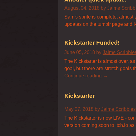
August 04, 2018
by
Jaime Scrib
Sam's sprite is complete, almost a
updates on the tumblr page and Ki
Kickstarter Funded!
June 05, 2018
by
Jaime Scribbl
The Kickstarter is almost over, as
goal, but there are stretch goals
Continue reading
Kickstarter
May 07, 2018
by
Jaime Scribble
The Kickstarter is now LIVE - con
version coming soon to itch.io as w