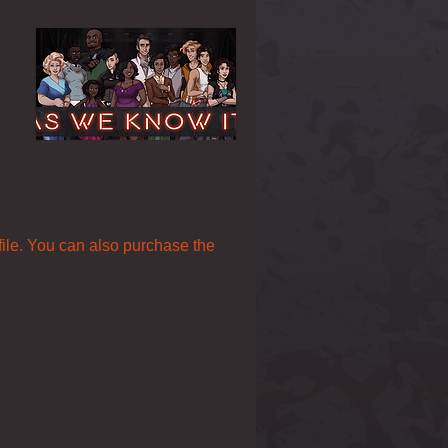
 file. You can also purchase the