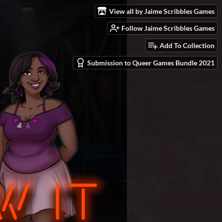
View all by Jaime Scribbles Games
Follow Jaime Scribbles Games
Add To Collection
Submission to Queer Games Bundle 2021