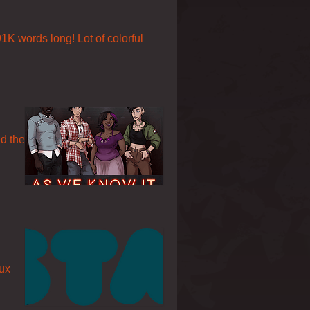
91K words long! Lot of colorful
ed the
nux