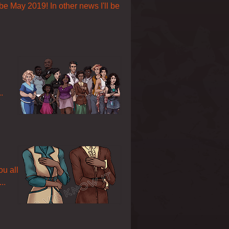
 be May 2019! In other news I'll be
.
ou all
..