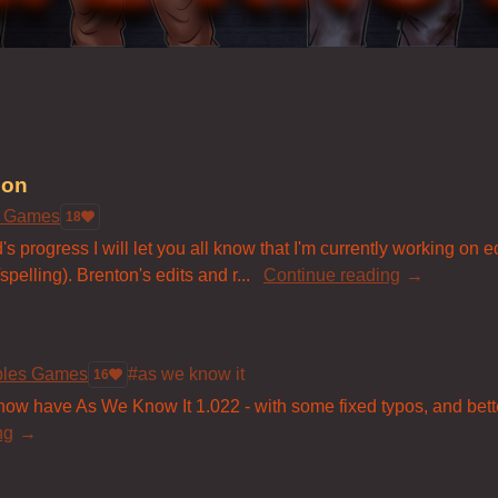
ion
s Games
18
s progress I will let you all know that I'm currently working on 
pelling). Brenton's edits and r...
Continue reading
bles Games
#as we know it
16
 have As We Know It 1.022 - with some fixed typos, and better 
ng