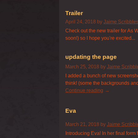
Trailer
April 24, 2018
by
Jaime Scribbl
Check out the new trailer for As W
soon!) so I hope you're excited...
updating the page
March 25, 2018
by
Jaime Scribb
I added a bunch of new screensho
think! (some the backgrounds and sp
Continue reading
Eva
March 21, 2018
by
Jaime Scribb
Introducing Eva! In her final form