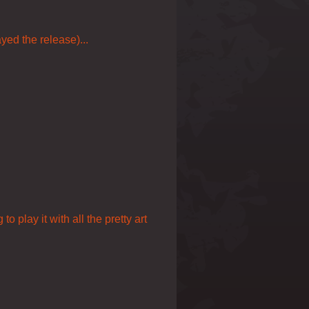
yed the release)...
o play it with all the pretty art