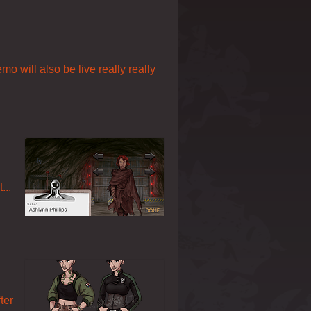
o will also be live really really
...
ter