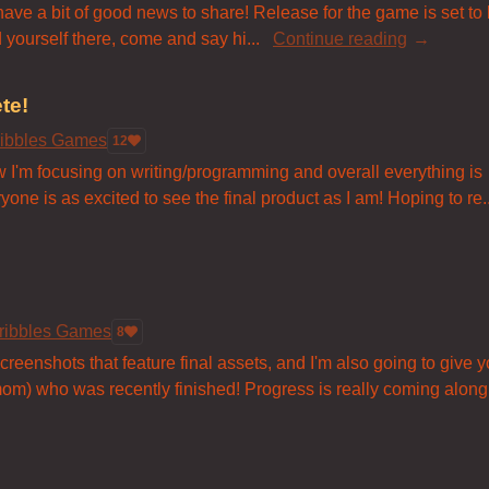
 have a bit of good news to share! Release for the game is set to
 yourself there, come and say hi...
Continue reading
te!
ribbles Games
12
 Now I'm focusing on writing/programming and overall everything is
yone is as excited to see the final product as I am! Hoping to re..
ribbles Games
8
eenshots that feature final assets, and I'm also going to give y
om) who was recently finished! Progress is really coming along.