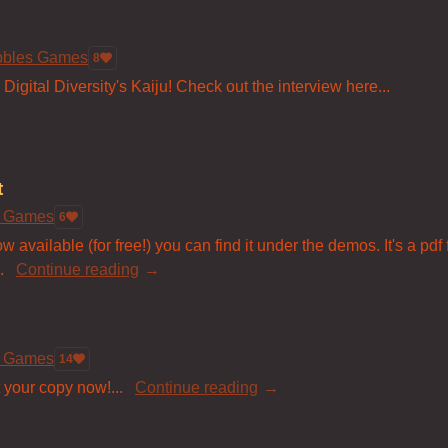
bbles Games
8
igital Diversity's Kaiju! Check out the interview here...
t
s Games
6
 available (for free!) you can find it under the demos. It's a pdf
.
Continue reading
s Games
14
 your copy now!...
Continue reading