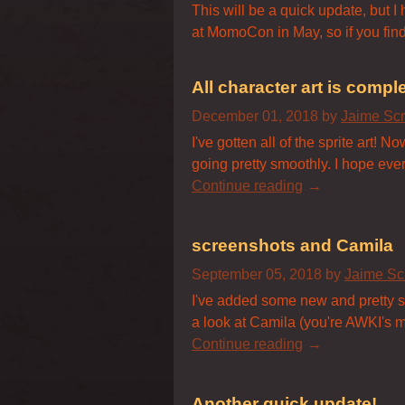
This will be a quick update, but I
at MomoCon in May, so if you find
All character art is comple
December 01, 2018
by
Jaime Sc
I've gotten all of the sprite art!
going pretty smoothly. I hope ever
Continue reading
screenshots and Camila
September 05, 2018
by
Jaime Sc
I've added some new and pretty scr
a look at Camila (you're AWKI's m
Continue reading
Another quick update!