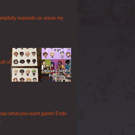
 helpfully expands on areas my
all of
a pay-what-you-want game! Ends