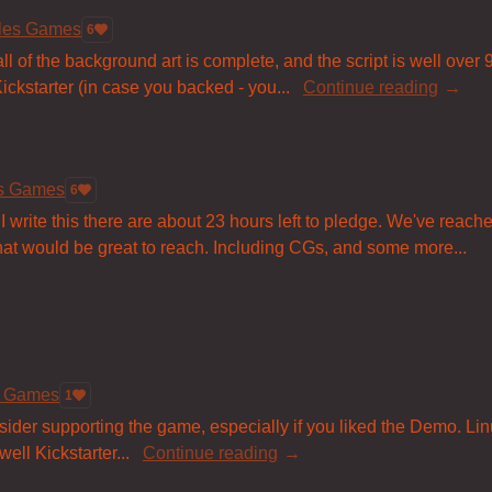
bles Games
6
ll of the background art is complete, and the script is well over 
ckstarter (in case you backed - you...
Continue reading
es Games
6
 I write this there are about 23 hours left to pledge. We've reach
 that would be great to reach. Including CGs, and some more...
s Games
1
sider supporting the game, especially if you liked the Demo. Li
ell Kickstarter...
Continue reading