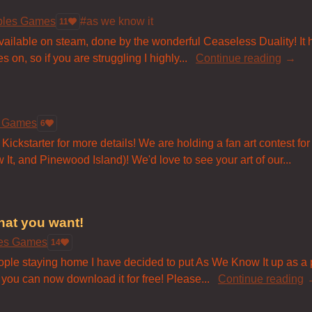
bles Games
#as we know it
11
available on steam, done by the wonderful Ceaseless Duality! It
 on, so if you are struggling I highly...
Continue reading
s Games
6
Kickstarter for more details! We are holding a fan art contest for 
t, and Pinewood Island)! We'd love to see your art of our...
hat you want!
les Games
14
eople staying home I have decided to put As We Know It up as 
, you can now download it for free! Please...
Continue reading