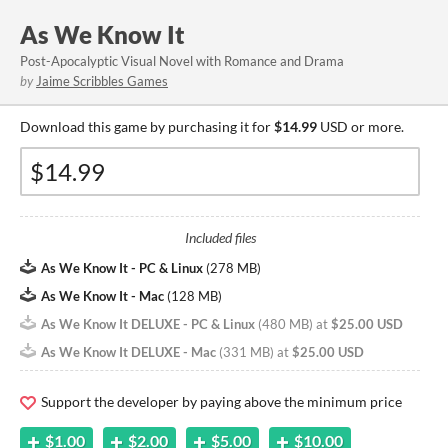
As We Know It
Post-Apocalyptic Visual Novel with Romance and Drama
by
Jaime Scribbles Games
Download this game by purchasing it for
$14.99
USD or more.
Included files
As We Know It - PC & Linux
(
278 MB
)
As We Know It - Mac
(
128 MB
)
As We Know It DELUXE - PC & Linux
(
480 MB
)
at
$25.00 USD
As We Know It DELUXE - Mac
(
331 MB
)
at
$25.00 USD
Support the developer by paying above the minimum price
$1.00
$2.00
$5.00
$10.00