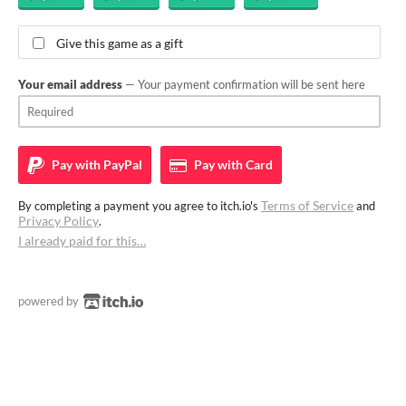
Give this game as a gift
Your email address
— Your payment confirmation will be sent here
Pay with
PayPal
Pay with
Card
Terms of Service
By completing a payment you agree to itch.io's
and
Privacy Policy
.
I already paid for this…
powered by