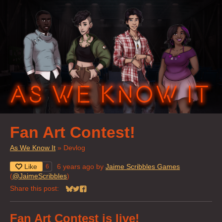
Fan Art Contest!
As We Know It
»
Devlog
Like
6 years ago
by
Jaime Scribbles Games
6
(
@JaimeScribbles
)
Share this post:
Share on Bluesky
Share on Twitter
Share on Facebook
Fan Art Contest is live!