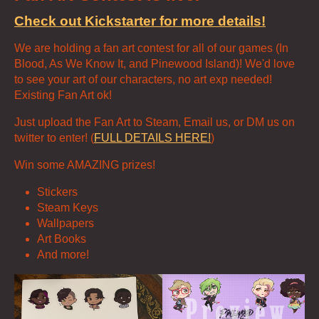
Check out Kickstarter for more details!
We are holding a fan art contest for all of our games (In
Blood, As We Know It, and Pinewood Island)! We'd love
to see your art of our characters, no art exp needed!
Existing Fan Art ok!
Just upload the Fan Art to Steam, Email us, or DM us on
twitter to enter! (
FULL DETAILS HERE!
)
Win some AMAZING prizes!
Stickers
Steam Keys
Wallpapers
Art Books
And more!