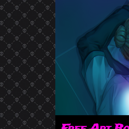
Free Art B