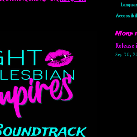
Langua
Accessibil
More 
Release
Sep 30, 2