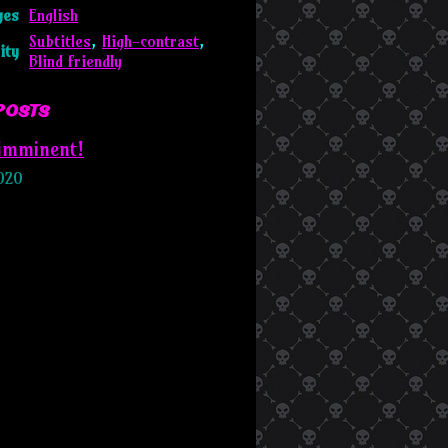
ges
English
Subtitles
,
High-contrast
,
ity
Blind friendly
posts
 imminent!
020