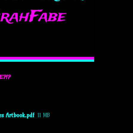
E?!?
es Artbook.pdf
11 MB