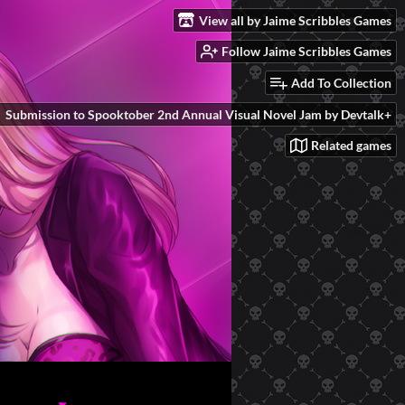
View all by Jaime Scribbles Games
Follow Jaime Scribbles Games
Add To Collection
Submission to Spooktober 2nd Annual Visual Novel Jam by Devtalk+
Related games