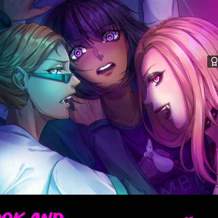
ook and