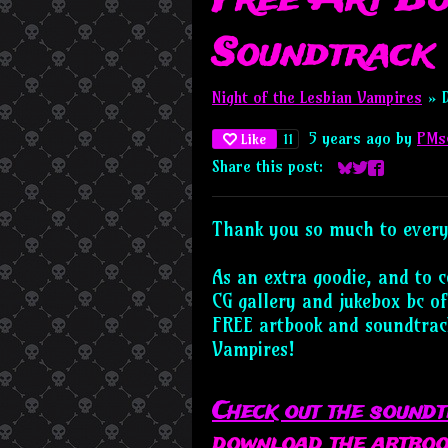
Soundtrack
Night of the Lesbian Vampires
»
5 years ago
by
PMs
11
Like
Share this post:
Share on Blues
Share on Twi
Share on F
Thank you so much to every
As an extra goodie, and to 
CG gallery and jukebox bc of
FREE artbook and soundtrack
Vampires!
Check out the sound
download the artboo