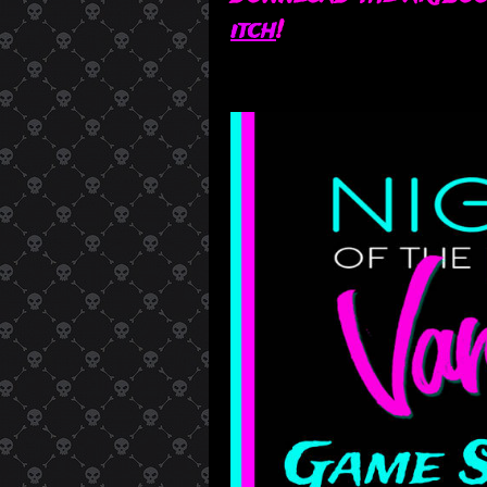
itch
!