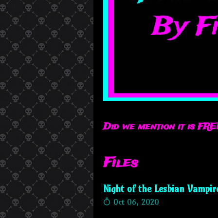
Did we mention it is FRE
Files
Night of the Lesbian Vampir
Oct 06, 2020