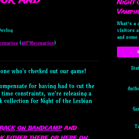
Night 
Vampir
What’s a 
Devlog
visitors 
and some 
cenarios
(
@PMscenarios
)
ky
tter
acebook
Sta
one who's checked out our game!
compensate for having had to cut the
Auth
 time constraints, we're releasing a
 collection for Night of the Lesbian
Ge
track on bandcamp
and
T
k either there or
here on