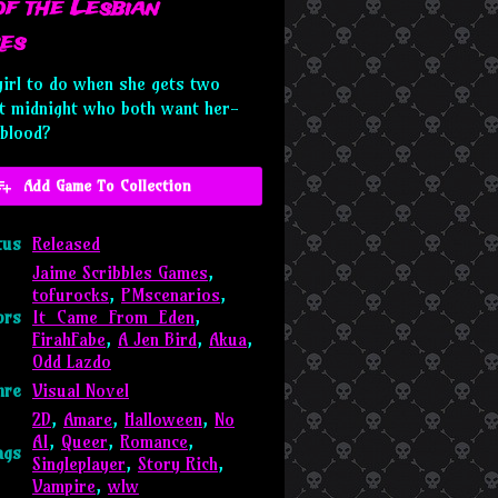
of the Lesbian
es
girl to do when she gets two
at midnight who both want her-
blood?
Add Game To Collection
tus
Released
Jaime Scribbles Games
,
tofurocks
,
PMscenarios
,
ors
It_Came_From_Eden
,
FirahFabe
,
A Jen Bird
,
Akua
,
Odd Lazdo
nre
Visual Novel
2D
,
Amare
,
Halloween
,
No
AI
,
Queer
,
Romance
,
ags
Singleplayer
,
Story Rich
,
Vampire
,
wlw