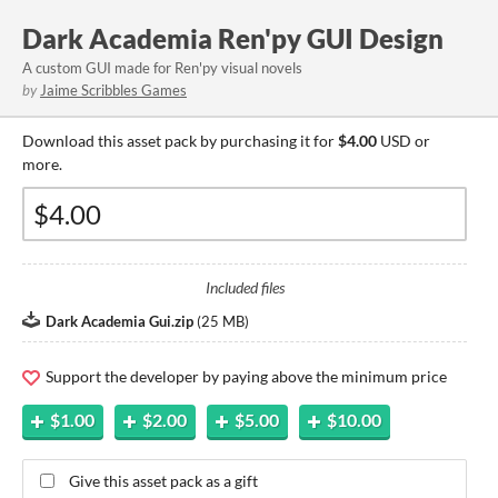
Dark Academia Ren'py GUI Design
A custom GUI made for Ren'py visual novels
by
Jaime Scribbles Games
Download this asset pack by purchasing it for
$4.00
USD or
more.
Included files
Dark Academia Gui.zip
(
25 MB
)
Support the developer by paying above the minimum price
$1.00
$2.00
$5.00
$10.00
Give this asset pack as a gift