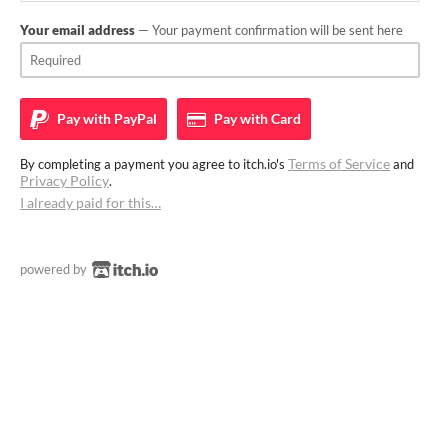
Your email address
— Your payment confirmation will be sent here
Pay with
PayPal
Pay with
Card
Terms of Service
By completing a payment you agree to itch.io's
and
Privacy Policy
.
I already paid for this…
powered by