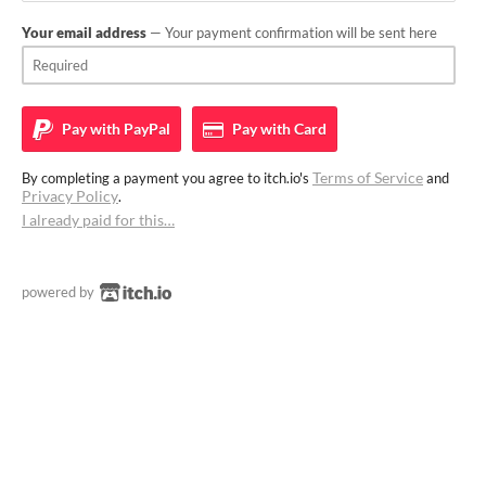
Your email address
— Your payment confirmation will be sent here
Pay with
PayPal
Pay with
Card
Terms of Service
By completing a payment you agree to itch.io's
and
Privacy Policy
.
I already paid for this…
powered by