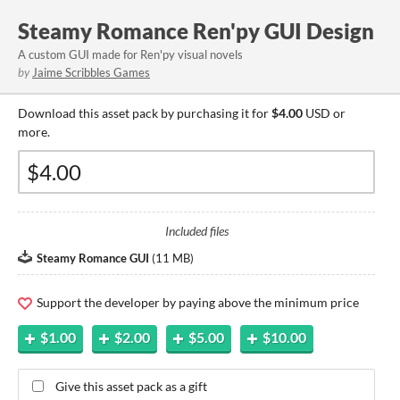
Steamy Romance Ren'py GUI Design
A custom GUI made for Ren'py visual novels
by
Jaime Scribbles Games
Download this asset pack by purchasing it for
$4.00
USD or
more.
Included files
Steamy Romance GUI
(
11 MB
)
Support the developer by paying above the minimum price
$1.00
$2.00
$5.00
$10.00
Give this asset pack as a gift