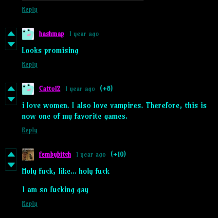
Reply
hashmap
1 year ago
Looks promising
Reply
Catto12
1 year ago
(+8)
i love women. I also love vampires. Therefore, this is
now one of my favorite games.
Reply
fembybitch
1 year ago
(+10)
Holy fuck, like... holy fuck
I am so fucking gay
Reply