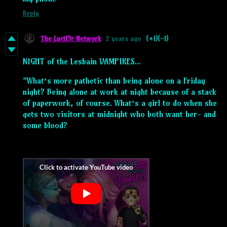
Reply
The Lucif3r Network
2 years ago
(+1)
(-1)
NIGHT of the Lesbain VAMPIRES...
"What’s more pathetic than being alone on a Friday
night? Being alone at work at night because of a stack
of paperwork, of course. What’s a girl to do when she
gets two visitors at midnight who both want her- and
some blood?