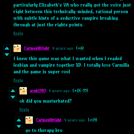
particularly Elizabeth's VA who really got the voice just
right between this technically-minded, rational person
with subtle hints of a seductive vampire breaking
through at just the rights points.
Reply
CarmenWright
4 years ago
(+6)
I knew this game was what I wanted when I readed
lesbian and vampire together XD. I totally love Carmilla
and the game is super cool
Reply
acab1983
4 years ago
(+1)
(-35)
ok did you masturbated?
Reply
CarmenWright
4 years ago
(+19)
go to therapy bro