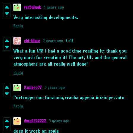
verbulyak
3 years ago
Very interesting developments.
Reply
ebi-hime
3 years ago
(+1)
What a fun VN! I had a good time reading it; thank you
very much for creating it! The art, UI, and the general
atmosphere are all really well done!
Reply
Danipro97
3 years ago
Purtroppo non funziona,crasha appena inizio.peccato
Reply
Amy2222222
3 years ago
does it work on apple