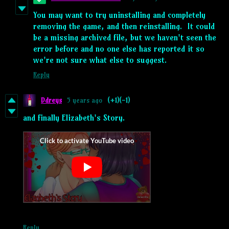
You may want to try uninstalling and completely
removing the game, and then reinstalling. It could
be a missing archived file, but we haven't seen the
error before and no one else has reported it so
we're not sure what else to suggest.
Reply
Ddreys
5 years ago
(+1)
(-1)
and finally Elizabeth's Story.
Reply