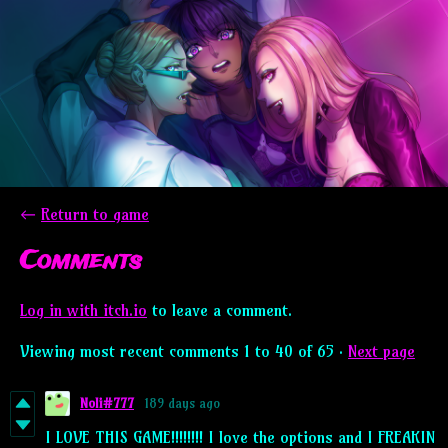
←
Return to game
Comments
Log in with itch.io
to leave a comment.
Viewing most recent comments
1
to
40
of 65
·
Next page
Noli#777
189 days ago
I LOVE THIS GAME!!!!!!!! I love the options and I FREAKIN