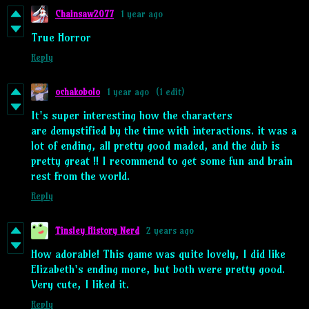
Chainsaw2077
1 year ago
True Horror
Reply
ochakobolo
1 year ago
(1 edit)
It's super interesting how the characters
are demystified by the time with interactions. it was a
lot of ending, all pretty good maded, and the dub is
pretty great !! I recommend to get some fun and brain
rest from the world.
Reply
Tinsley History Nerd
2 years ago
How adorable! This game was quite lovely, I did like
Elizabeth's ending more, but both were pretty good.
Very cute, I liked it.
Reply