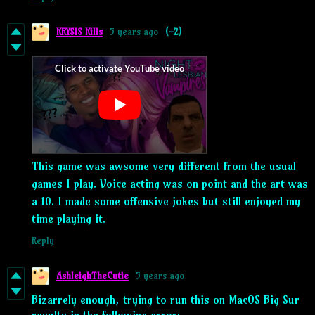
KRYSIS Kills
5 years ago
(-2)
This game was awsome very different from the usual
games I play. Voice acting was on point and the art was
a 10. I made some offensive jokes but still enjoyed my
time playing it.
Reply
AshleighTheCutie
5 years ago
Bizarrely enough, trying to run this on MacOS Big Sur
results in the following error: