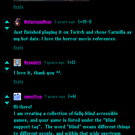
Reply
NefarioussNess
2 years ago
(+1)
(-1)
Just finished playing it on Twitch and chose Carmilla as
my hot date. I love the horror movie references.
Reply
Nesyulett
3 years ago
(+2)
I love it, thank you ^^.
Reply
superfreq
3 years ago
(+4)
Hi there!
I am creating a collection of fully blind accessible
games, and your game is listed under the "blind
support tag". The word "blind" means different things
to different people, and within that wide spectrum