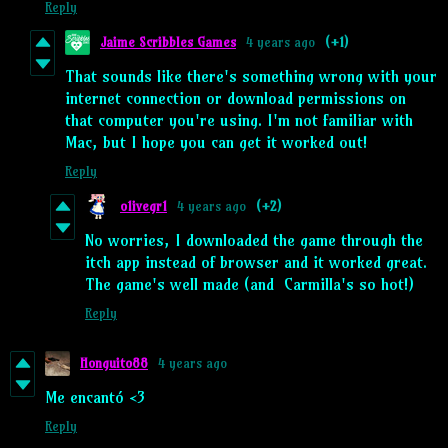
Reply
Jaime Scribbles Games
4 years ago
(+1)
That sounds like there's something wrong with your
internet connection or download permissions on
that computer you're using. I'm not familiar with
Mac, but I hope you can get it worked out!
Reply
o1ivegr1
4 years ago
(+2)
No worries, I downloaded the game through the
itch app instead of browser and it worked great.
The game's well made (and Carmilla's so hot!)
Reply
Honguito88
4 years ago
Me encantó <3
Reply