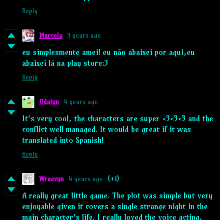
Reply
Marcela
3 years ago
eu simplesmente amei! eu não abaixei por aqui,eu
abaixei lá na play store:3
Reply
Odalyn
4 years ago
It's very cool, the characters are super <3<3<3 and the
conflict well managed. It would be great if it was
translated into Spanish!
Reply
Wraevyn
4 years ago
(+1)
A really great little game. The plot was simple but very
enjoyable given it covers a single strange night in the
main character's life. I really loved the voice acting,