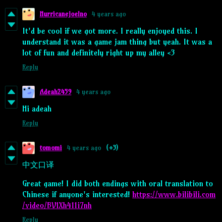
Hurricanejoelno
4 years ago
It'd be cool if we got more. I really enjoyed this. I
understand it was a game jam thing but yeah. It was a
lot of fun and definitely right up my alley <3
Reply
Adeah2459
4 years ago
Hi adeah
Reply
tomomi
4 years ago
(+3)
中文口译
Great game! I did both endings with oral translation to
Chinese if anyone's interested!
https://www.bilibili.com
/video/BV1Xh411i7nh
Reply