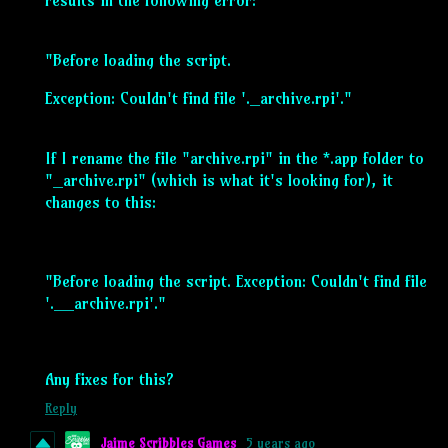
"Before loading the script.
Exception: Couldn't find file '._archive.rpi'."
If I rename the file "archive.rpi" in the *.app folder to
"_archive.rpi" (which is what it's looking for), it
changes to this:
"Before loading the script. Exception: Couldn't find file
'.__archive.rpi'."
Any fixes for this?
Reply
Jaime Scribbles Games
5 years ago