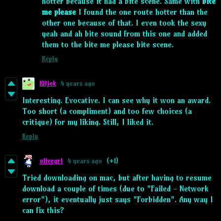
hotter because it had a bite scene. Same with
bite
me please
I found the one route hotter than the
other one because of that. I even took the sexy
yeah and ah bite sound from this one and added
them to the bite me please bite scene.
Reply
Kiljek
4 years ago
Interesting. Evocative. I can see why it won an award.
Too short (a compliment) and too few choices (a
critique) for my liking. Still, I liked it.
Reply
o1ivegr1
4 years ago
(+1)
Tried downloading on mac, but after having to resume
download a couple of times (due to "Failed - Network
error"), it eventually just says "Forbidden". Any way I
can fix this?