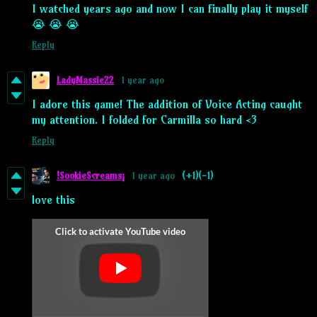
I watched years ago and now I can finally play it myself
😭 😭 😭
Reply
LadyMassie22
1 year ago
I adore this game! The addition of Voice Acting caught
my attention. I folded for Carmilla so hard <3
Reply
!SookieScreams¡
1 year ago
(+1)
(-1)
love this