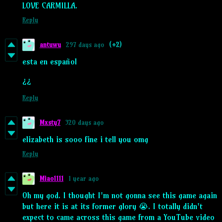
LOVE CARMILLA.
Reply
antuwu
297 days ago
(+2)
esta en español
¿¿
Reply
Mxsty7
320 days ago
elizabeth is sooo fine i tell you omg
Reply
Miao1111
1 year ago
Oh my god. I thought I'm not gonna see this game again
but here it is at its former glory 😭. I totally didn't
expect to came across this game from a YouTube video