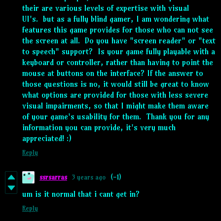
their are various levels of expertise with visual
UI's. but as a fully blind gamer, I am wondering what
features this game provides for those who can not see
the screen at all. Do you have "screen reader" or "text
to speech" support? Is your game fully playable with a
keyboard or controller, rather than having to point the
mouse at buttons on the interface? If the answer to
those questions is no, it would still be great to know
what options are provided for those with less severe
visual impairments, so that I might make them aware
of your game's usability for them. Thank you for any
information you can provide, it's very much
appreciated! :)
Reply
ssrsarras
3 years ago
(-1)
um is it normal that i cant get in?
Reply