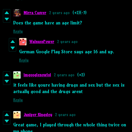
Mirra Casver
2 years ago
(+2)
(-3)
Does the game have an age limit?
Reply
WalnussPower
2 years ago
German Google Play Store says age 16 and up.
Reply
imgooglenowlol
2 years ago
(+2)
it feels like youre having drugs and sex but the sex is
actually good and the drugs arent
Reply
Juniper Kingsley
2 years ago
Great game, I played through the whole thing twice on
my phone