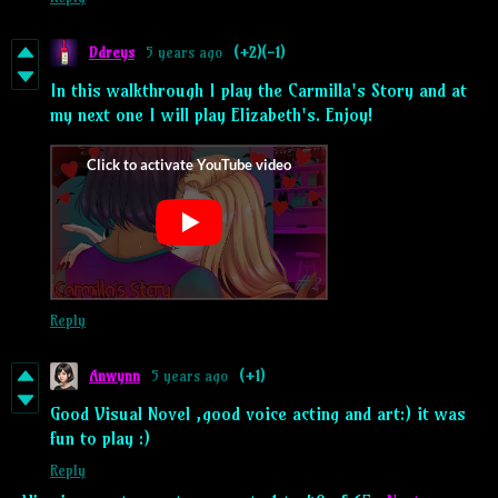
Ddreys
5 years ago
(+2)
(-1)
In this walkthrough I play the Carmilla's Story and at
my next one I will play Elizabeth's. Enjoy!
Reply
Anwynn
5 years ago
(+1)
Good Visual Novel ,good voice acting and art:) it was
fun to play :)
Reply