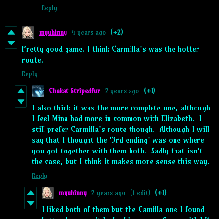
Reply
myuhinny
4 years ago
(+2)
Pretty good game. I think Carmilla's was the hotter
route.
Reply
Chakat Stripedfur
2 years ago
(+1)
I also think it was the more complete one, although
I feel Mina had more in common with Elizabeth. I
still prefer Carmilla's route though. Although I will
say that I thought the '3rd ending' was one where
you got together with them both. Sadly that isn't
the case, but I think it makes more sense this way.
Reply
myuhinny
2 years ago
(1 edit)
(+1)
I liked both of them but the Camilla one I found